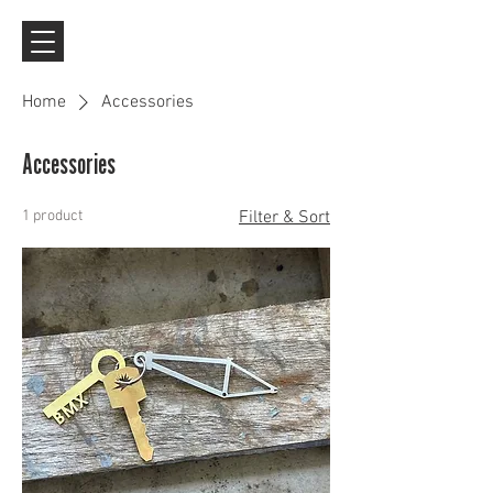
Home
Accessories
Accessories
1 product
Filter & Sort