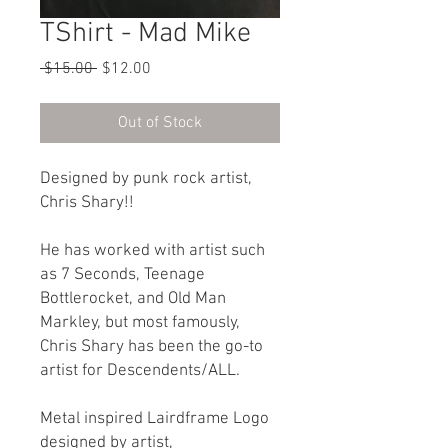
TShirt - Mad Mike
Regular
Sale
 $15.00 
$12.00
Price
Price
Out of Stock
Designed by punk rock artist,
Chris Shary!!
He has worked with artist such
as 7 Seconds, Teenage
Bottlerocket, and Old Man
Markley, but most famously,
Chris Shary has been the go-to
artist for Descendents/ALL.
Metal inspired Lairdframe Logo
designed by artist,