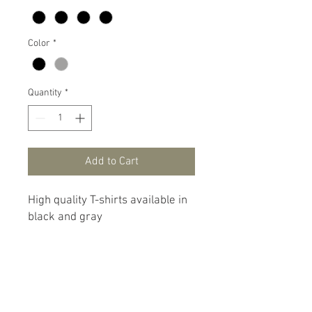
Color
*
Quantity
*
Add to Cart
High quality T-shirts available in
black and gray
© 2023 Lairdframe is a product
of
East Carolina Custom