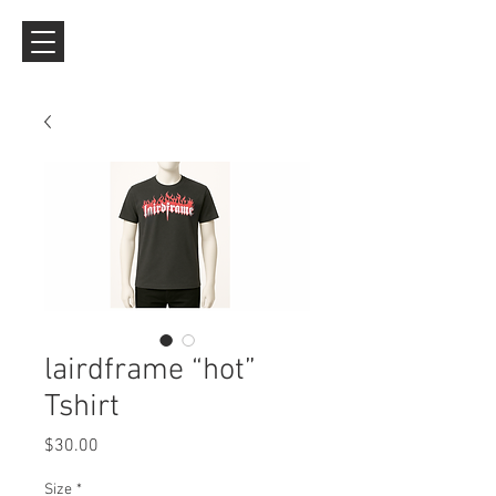
lairdframe “hot”
Tshirt
Price
$30.00
Size
*